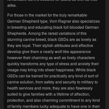
alike.
For those in the market for the truly remarkable
German Shepherd type, Vom Ragnar also specializes
in breeding and educating black full-blooded German
Shepherds. Among the rarest variations of this
stunning canine breed, black GSDs are as lovely as
they are loyal. Their stylish attributes and effective
develop give them a nearly wolf-like appearance
however their charming as well as lively characters
quickly transforms any type of stress and anxiety their
visage may bring into sheer happiness. While black
GSDs can be trained for practically any kind of sort of
canine solution, from safety and security to military to
health services and more, they are also flawlessly
suited to give families with a lifetime of affection,
protection, and also charming commitment to any kind
of family members lucky adequate to have one in their