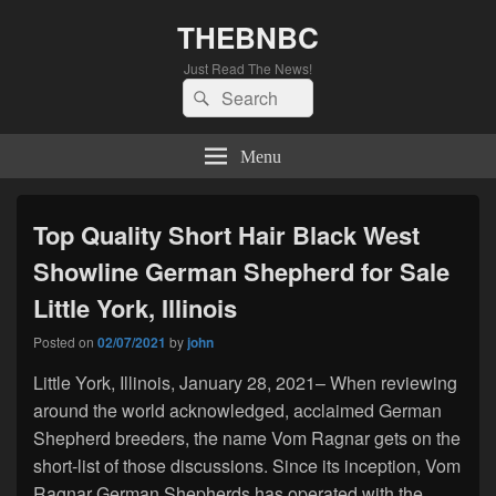
THEBNBC
Just Read The News!
Search
Search
for:
Menu
Top Quality Short Hair Black West
Showline German Shepherd for Sale
Little York, Illinois
Posted on
02/07/2021
by
john
Little York, Illinois, January 28, 2021– When reviewing
around the world acknowledged, acclaimed German
Shepherd breeders, the name Vom Ragnar gets on the
short-list of those discussions. Since its inception, Vom
Ragnar German Shepherds has operated with the