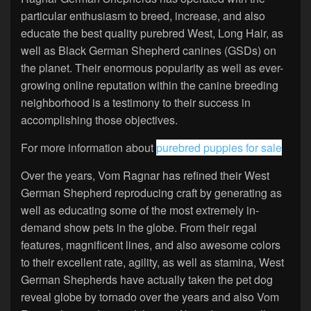
particular enthusiasm to breed, increase, and also
educate the best quality purebred West, Long Hair, as
well as Black German Shepherd canines (GSDs) on
the planet. Their enormous popularity as well as ever-
growing online reputation within the canine breeding
neighborhood is a testimony to their success in
accomplishing those objectives.
For more information about
purebred puppies for sale
Over the years, Vom Ragnar has refined their West
German Shepherd reproducing craft by generating as
well as educating some of the most extremely in-
demand show pets in the globe. From their regal
features, magnificent lines, and also awesome colors
to their excellent rate, agility, as well as stamina, West
German Shepherds have actually taken the pet dog
reveal globe by tornado over the years and also Vom