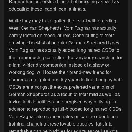
Ragnar has understood the art of breeding as well as
educating these magnificent animals.
While they may have gotten their start with breeding
West German Shepherds, Vom Ragnar has actually
barely rested on those laurels. Contributing to their
growing checklist of popular German Shepherd types,
Vom Ragnar has actually added long haired GSDs to
their reproducing collection. For anybody searching for
a family-friendly companion instead of a show or
working dog, will locate their brand-new friend for
numerous delighted healthy years to find. Lengthy hair
GSDs are amongst the extra preferred variations of
German Shepherds as a result of their mild as well as
loving individualities and energised way of living. In
addition to reproducing full-blooded long haired GSDs,
Vom Ragnar also concentrates on canine obedience
training, changing these lovable puppies right into
remarkable canine buddies for adults as well as kids