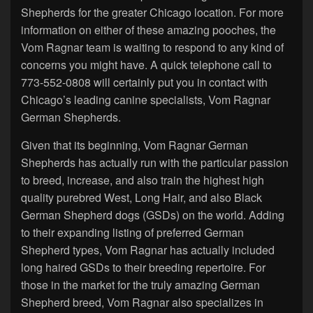
Shepherds for the greater Chicago location. For more
information on either of these amazing pooches, the
Vom Ragnar team is waiting to respond to any kind of
concerns you might have. A quick telephone call to
773-552-0808 will certainly put you in contact with
Chicago’s leading canine specialists, Vom Ragnar
German Shepherds.
Given that its beginning, Vom Ragnar German
Shepherds has actually run with the particular passion
to breed, increase, and also train the highest high
quality purebred West, Long Hair, and also Black
German Shepherd dogs (GSDs) on the world. Adding
to their expanding listing of preferred German
Shepherd types, Vom Ragnar has actually included
long haired GSDs to their breeding repertoire. For
those in the market for the truly amazing German
Shepherd breed, Vom Ragnar also specializes in