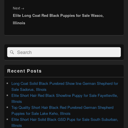
Next
Next
→
Elite Long Coat Red Black Puppies for Sale Wasco,
post:
Illinois
Primary
Search
Search
Sidebar
for:
Widget
Area
Recent Posts
Long Coat Solid Black Purebred Show line German Shepherd for
Sale Sadorus, Illinois
Elite Short Hair Red Black Showline Puppy for Sale Fayetteville,
Illinois
Top Quality Short Hair Black Red Purebred German Shepherd
Puppies for Sale Lake Keho, Illinois
Elite Short Hair Solid Black GSD Pups for Sale South Suburban,
Illinois