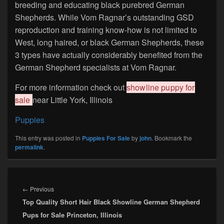
breeding and educating black purebred German
Shepherds. While Vom Ragnar’s outstanding GSD
reproduction and training know-how is not limited to
West, long haired, or black German Shepherds, these
3 types have actually considerably benefited from the
German Shepherd specialists at Vom Ragnar.
For more information check out
showline puppy for
sale
near Little York, Illinois
Puppies
This entry was posted in
Puppies For Sale
by
john
. Bookmark the
permalink
.
Post
navigation
Previous
←
Previous
Top Quality Short Hair Black Showline German Shepherd
post:
Pups for Sale Princeton, Illinois