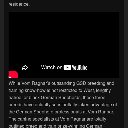
residence.
While Vom Ragnar’s outstanding GSD breeding and
training know-how is not restricted to West, lengthy
haired, or black German Shepherds, these three
breeds have actually substantially taken advantage of
the German Shepherd professionals at Vom Ragnar.
The canine specialists at Vom Ragnar are totally
outfitted breed and train prize-winning German