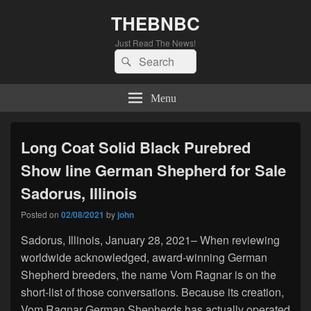
THEBNBC
Just Read The News!
Search
Search
for:
Menu
Long Coat Solid Black Purebred
Show line German Shepherd for Sale
Sadorus, Illinois
Posted on
02/08/2021
by
john
Sadorus, Illinois, January 28, 2021– When reviewing
worldwide acknowledged, award-winning German
Shepherd breeders, the name Vom Ragnar is on the
short-list of those conversations. Because its creation,
Vom Ragnar German Shepherds has actually operated