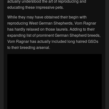
actually understood the art of reproducing and
educating these impressive pets.
While they may have obtained their begin with
reproducing West German Shepherds, Vom Ragnar
has hardly relaxed on those laurels. Adding to their
expanding list of prominent German Shepherd breeds,
Vom Ragnar has actually included long haired GSDs
to their breeding arsenal.