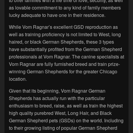
to offer families with a life time of love, security, as well
as lovable commitment to any kind of family members
lucky adequate to have one in their residence.
While Vom Ragnar’s excellent GSD reproduction as
well as training proficiency is not limited to West, long
haired, or black German Shepherds, these 3 types
have substantially profited from the German Shepherd
professionals at Vom Ragnar. The canine specialists at
Vom Ragnar are fully furnished breed and train prize-
winning German Shepherds for the greater Chicago
location.
Given that its beginning, Vom Ragnar German
Shepherds has actually run with the particular
enthusiasm to breed, raise, as well as train the highest
high quality purebred West, Long Hair, and Black
German Shepherd pets (GSDs) on the world. Including
to their growing listing of popular German Shepherd