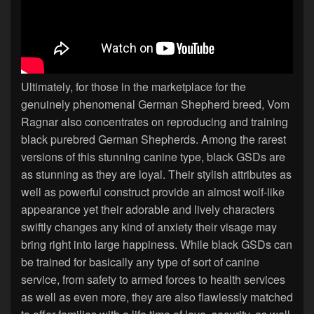
Ultimately, for those in the marketplace for the
genuinely phenomenal German Shepherd breed, Vom
Ragnar also concentrates on reproducing and training
black purebred German Shepherds. Among the rarest
versions of this stunning canine type, black GSDs are
as stunning as they are loyal. Their stylish attributes as
well as powerful construct provide an almost wolf-like
appearance yet their adorable and lively characters
swiftly changes any kind of anxiety their visage may
bring right into large happiness. While black GSDs can
be trained for basically any type of sort of canine
service, from safety to armed forces to health services
as well as even more, they are also flawlessly matched