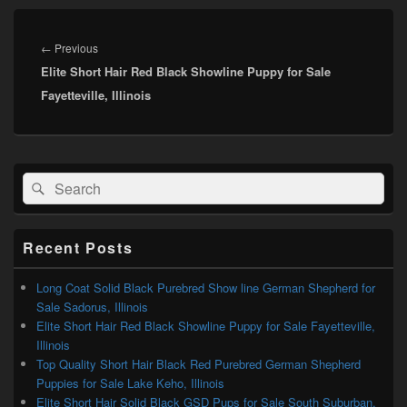
Post
navigation
Previous
←
Previous
Elite Short Hair Red Black Showline Puppy for Sale
post:
Fayetteville, Illinois
Primary
Search
Search
Sidebar
for:
Widget
Area
Recent Posts
Long Coat Solid Black Purebred Show line German Shepherd for
Sale Sadorus, Illinois
Elite Short Hair Red Black Showline Puppy for Sale Fayetteville,
Illinois
Top Quality Short Hair Black Red Purebred German Shepherd
Puppies for Sale Lake Keho, Illinois
Elite Short Hair Solid Black GSD Pups for Sale South Suburban,