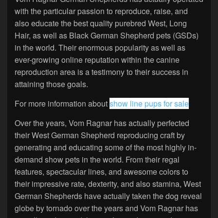
with the particular passion to reproduce, raise, and
also educate the best quality purebred West, Long
Hair, as well as Black German Shepherd pets (GSDs)
in the world. Their enormous popularity as well as
ever-growing online reputation within the canine
reproduction area is a testimony to their success in
attaining those goals.
For more information about
show line pups for sale
Over the years, Vom Ragnar has actually perfected
their West German Shepherd reproducing craft by
generating and educating some of the most highly in-
demand show pets in the world. From their regal
features, spectacular lines, and awesome colors to
their impressive rate, dexterity, and also stamina, West
German Shepherds have actually taken the dog reveal
globe by tornado over the years and Vom Ragnar has