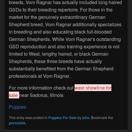
breeds, Vom Ragnar has actually included long haired
GSDs to their breeding repertoire. For those in the
market for the genuinely extraordinary German
Shepherd breed, Vom Ragnar additionally specializes
in breeding and also educating black full-blooded
German Shepherds. While Vom Ragnar’s outstanding
GSD reproduction and also training experience is not
limited to West, lengthy haired, or black German
Shepherds, these three breeds have actually
substantially benefited from the German Shepherd
professionals at Vom Ragnar.
For more information check out
west showline for
sale
near Sadorus, Illinois
Puppies
This entry was posted in
Puppies For Sale
by
john
. Bookmark the
permalink
.