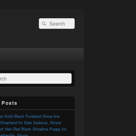
Search
Search
for:
ch
 Posts
t Solid Black Purebred Show line
hepherd for Sale Sadorus, Illinois
ort Hair Red Black Showline Puppy for
tteville, Illinois