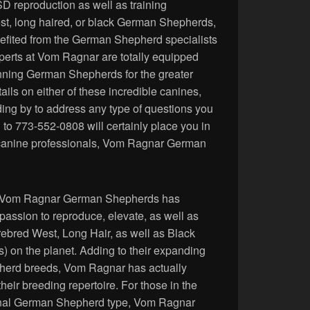
D reproduction as well as training
est, long haired, or black German Shepherds,
nefited from the German Shepherd specialists
erts at Vom Ragnar are totally equipped
nning German Shepherds for the greater
ils on either of these incredible canines,
ing by to address any type of questions you
 to 773-552-0808 will certainly place you in
 canine professionals, Vom Ragnar German
on, Vom Ragnar German Shepherds has
r passion to reproduce, elevate, as well as
rebred West, Long Hair, as well as Black
on the planet. Adding to their expanding
pherd breeds, Vom Ragnar has actually
eir breeding repertoire. For those in the
enal German Shepherd type, Vom Ragnar