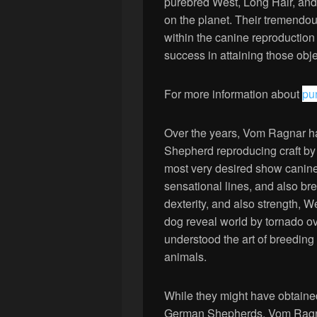
purebred West, Long Hair, an
on the planet. Their tremendo
within the canine reproduction
success in attaining those obje
For more information about
pu
Over the years, Vom Ragnar h
Shepherd reproducing craft by 
most very desired show canines
sensational lines, and also br
dexterity, and also strength,
dog reveal world by tornado o
understood the art of breeding
animals.
While they might have obtaine
German Shepherds, Vom Ragnar