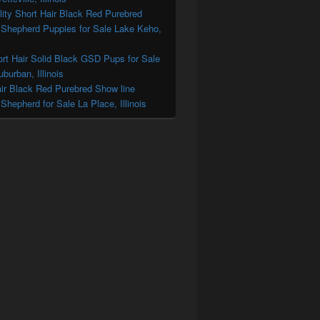
ity Short Hair Black Red Purebred
Shepherd Puppies for Sale Lake Keho,
ort Hair Solid Black GSD Pups for Sale
burban, Illinois
ir Black Red Purebred Show line
hepherd for Sale La Place, Illinois