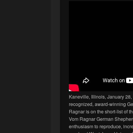
Kaneville, Illinois, January 
recognized, award-winning G
Ragnar is on the short-list of 
Vom Ragnar German Shepherds 
enthusiasm to reproduce, incre