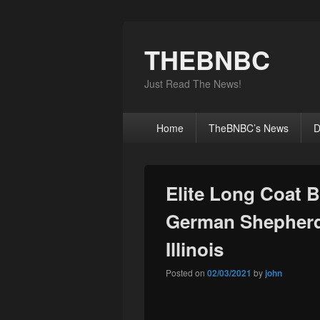
THEBNBC
Just Read The News!
Primary
Home
TheBNBC’s News
D
menu
Elite Long Coat 
German Shepherd 
Illinois
Posted on
02/03/2021
by
john