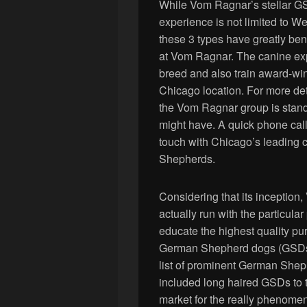
While Vom Ragnar’s stellar GS
experience is not limited to W
these 3 types have greatly be
at Vom Ragnar. The canine exp
breed and also train award-wi
Chicago location. For more deta
the Vom Ragnar group is stand
might have. A quick phone call
touch with Chicago’s leading
Shepherds.
Considering that its incepti
actually run with the particula
educate the highest quality pu
German Shepherd dogs (GSDs) 
list of prominent German She
included long haired GSDs to th
market for the really phenom