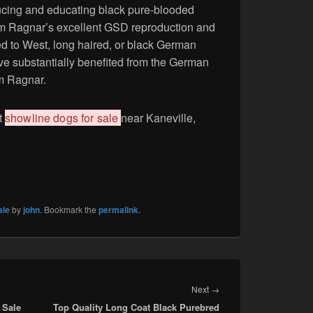
ducing and educating black pure-blooded
 Ragnar’s excellent GSD reproduction and
ited to West, long haired, or black German
e substantially benefited from the German
m Ragnar.
t
showline dogs for sale
near Kaneville,
ale
by
john
. Bookmark the
permalink
.
Next
Next
→
 Sale
Top Quality Long Coat Black Purebred
post: