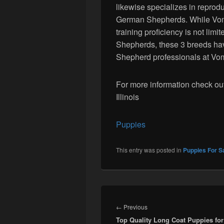
likewise specializes in repro
German Shepherds. While Vom
training proficiency is not lim
Shepherds, these 3 breeds hav
Shepherd professionals at Vo
For more information check ou
Illinois
Puppies
This entry was posted in
Puppies For S
Post
navigation
Previous
←
Previous
Top Quality Long Coat Puppies for
post: