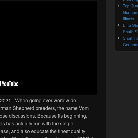
Top Qual
German 
Illinois
Elite Sh
South Su
Short Ha
German S
28, 2021– When going over worldwide
erman Shepherd breeders, the name Vom
those discussions. Because its beginning,
has actually run with the single
ase, and also educate the finest quality