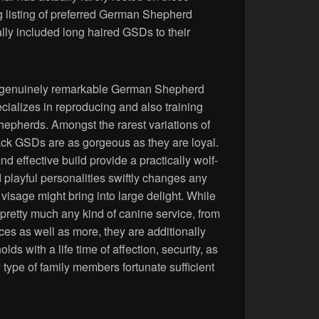
ng listing of preferred German Shepherd
ly included long haired GSDs to their
he genuinely remarkable German Shepherd
ializes in reproducing and also training
pherds. Amongst the rarest variations of
ack GSDs are as gorgeous as they are loyal.
nd effective build provide a practically wolf-
d playful personalities swiftly changes any
 visage might bring into large delight. While
pretty much any kind of canine service, from
ices as well as more, they are additionally
lds with a life time of affection, security, as
 type of family members fortunate sufficient