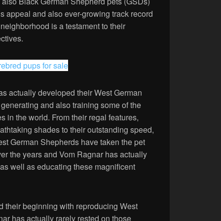
d also Black German Shepherd pets (GSDs)
us appeal and also ever-growing track record
 neighborhood is a testament to their
ctives.
rebred pups for sale
as actually developed their West German
generating and also training some of the
 in the world. From their regal features,
eathtaking shades to their outstanding speed,
 West German Shepherds have taken the pet
ver the years and Vom Ragnar has actually
 as well as educating these magnificent
d their beginning with reproducing West
 has actually rarely rested on those