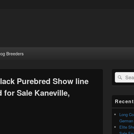
og Breeders
Primary
Search
Sear
Sidebar
Black Purebred Show line
for:
Widget
Area
for Sale Kaneville,
Recent
Long Coa
German S
Elite Sh
Sale Faye