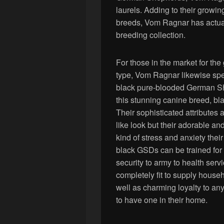
laurels. Adding to their growi
breeds, Vom Ragnar has actual
breeding collection.
For those in the market for t
type, Vom Ragnar likewise spec
black pure-blooded German She
this stunning canine breed, bl
Their sophisticated attributes a
like look but their adorable an
kind of stress and anxiety their
black GSDs can be trained for 
security to army to health serv
completely fit to supply househo
well as charming loyalty to any
to have one in their home.