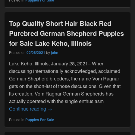
Puppies For Sale
Top Quality Short Hair Black Red
Purebred German Shepherd Puppies
for Sale Lake Keho, Illinois
Posted on
02/08/2021
by
john
Lake Keho, Illinois, January 28, 2021– When
discussing internationally acknowledged, acclaimed
German Shepherd breeders, the name Vom Ragnar
gets on the short-list of those discussions. Given that
its creation, Vom Ragnar German Shepherds has
actually operated with the single enthusiasm
Top Quality Short Hair Black Red Purebr
Continue reading
→
Posted in
Puppies For Sale