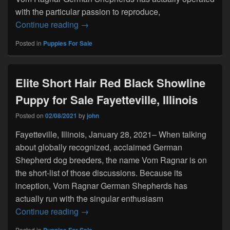
with the particular passion to reproduce,
Long Coat Solid Black Purebred Show lin
Continue reading
→
Posted in
Puppies For Sale
Elite Short Hair Red Black Showline
Puppy for Sale Fayetteville, Illinois
Posted on
02/08/2021
by
john
Fayetteville, Illinois, January 28, 2021– When talking
about globally recognized, acclaimed German
Shepherd dog breeders, the name Vom Ragnar is on
the short-list of those discussions. Because its
inception, Vom Ragnar German Shepherds has
actually run with the singular enthusiasm
Elite Short Hair Red Black Showline Puppy 
Continue reading
→
Posted in