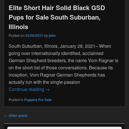
Elite Short Hair Solid Black GSD
Pups for Sale South Suburban,
Illinois
Posted on
02/08/2021
by
john
South Suburban, Illinois, January 28, 2021– When
going over internationally identified, acclaimed
German Shepherd breeders, the name Vom Ragnar is
on the short-list of those conversations. Because its
inception, Vom Ragnar German Shepherds has
actually run with the single passion
Elite Short Hair Solid Black GSD Pups fo
Continue reading
→
Posted in
Puppies For Sale
Post
←
Older posts
navigation
Primary