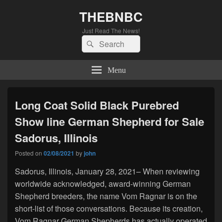
THEBNBC
Just Read The News!
Search
Search
for:
Menu
Long Coat Solid Black Purebred
Show line German Shepherd for Sale
Sadorus, Illinois
Posted on
02/08/2021
by
john
Sadorus, Illinois, January 28, 2021– When reviewing
worldwide acknowledged, award-winning German
Shepherd breeders, the name Vom Ragnar is on the
short-list of those conversations. Because its creation,
Vom Ragnar German Shepherds has actually operated